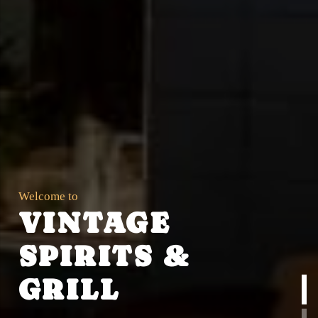
Welcome to
VINTAGE
SPIRITS &
GRILL