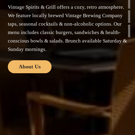
Vintage Spirits & Grill offers a cozy, retro atmosphere.
We feature locally brewed Vintage Brewing Company
taps, seasonal cocktails & non-alcoholic options. Our
menu includes classic burgers, sandwiches & health-
conscious bowls & salads. Brunch available Saturday &
Sunday mornings.
About Us